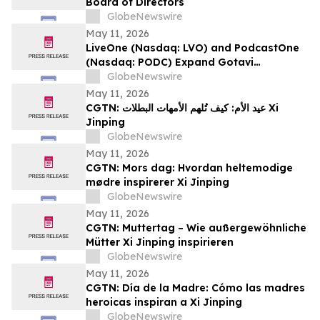
Board of Directors
GlobeNewswire
May 11, 2026
LiveOne (Nasdaq: LVO) and PodcastOne
(Nasdaq: PODC) Expand Gotavi
Partnership to Accelerate AI-Driven
GlobeNewswire
Investor Awareness and Highlight
May 11, 2026
Valuation Discount
CGTN: عيد الأم: كيف تُلهم الأمهات البطلات Xi
Jinping
GlobeNewswire
May 11, 2026
CGTN: Mors dag: Hvordan heltemodige
mødre inspirerer Xi Jinping
GlobeNewswire
May 11, 2026
CGTN: Muttertag – Wie außergewöhnliche
Mütter Xi Jinping inspirieren
GlobeNewswire
May 11, 2026
CGTN: Día de la Madre: Cómo las madres
heroicas inspiran a Xi Jinping
GlobeNewswire