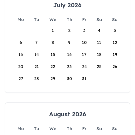
July 2026
Mo
Tu
We
Th
Fr
Sa
Su
1
2
3
4
5
6
7
8
9
10
11
12
13
14
15
16
17
18
19
20
21
22
23
24
25
26
27
28
29
30
31
August 2026
Mo
Tu
We
Th
Fr
Sa
Su