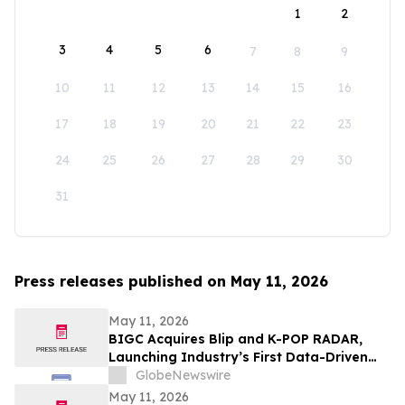
1
2
3
4
5
6
7
8
9
10
11
12
13
14
15
16
17
18
19
20
21
22
23
24
25
26
27
28
29
30
31
Press releases published on May 11, 2026
May 11, 2026
BIGC Acquires Blip and K-POP RADAR,
Launching Industry’s First Data-Driven
“Enter OS” Powered by 1.3 Billion Fan
GlobeNewswire
Data Points
May 11, 2026