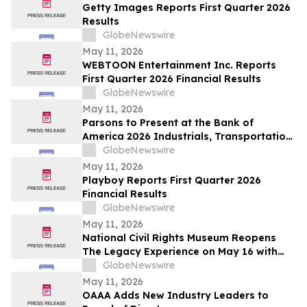
Getty Images Reports First Quarter 2026
Results
GlobeNewswire
May 11, 2026
WEBTOON Entertainment Inc. Reports
First Quarter 2026 Financial Results
GlobeNewswire
May 11, 2026
Parsons to Present at the Bank of
America 2026 Industrials, Transportation
& Airlines Key Leaders Conference
GlobeNewswire
May 11, 2026
Playboy Reports First Quarter 2026
Financial Results
GlobeNewswire
May 11, 2026
National Civil Rights Museum Reopens
The Legacy Experience on May 16 with
New Stories of Resistance, Justice, and
GlobeNewswire
Civic Action
May 11, 2026
OAAA Adds New Industry Leaders to