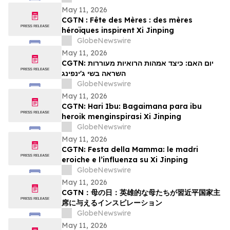
May 11, 2026
CGTN : Fête des Mères : des mères
héroïques inspirent Xi Jinping
GlobeNewswire
May 11, 2026
CGTN: יום האם: כיצד אמהות הרואיות מעוררות
השראה בשי ג'ינפינג
GlobeNewswire
May 11, 2026
CGTN: Hari Ibu: Bagaimana para ibu
heroik menginspirasi Xi Jinping
GlobeNewswire
May 11, 2026
CGTN: Festa della Mamma: le madri
eroiche e l’influenza su Xi Jinping
GlobeNewswire
May 11, 2026
CGTN：母の日：英雄的な母たちが習近平国家主
席に与えるインスピレーション
GlobeNewswire
May 11, 2026