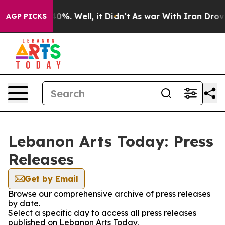
round 40%. Well, it Didn’t
As war With Iran Drove oil
AGP PICKS
Lebanon Arts Today: Press
Releases
Get by Email
Browse our comprehensive archive of press releases
by date.
Select a specific day to access all press releases
published on Lebanon Arts Today.