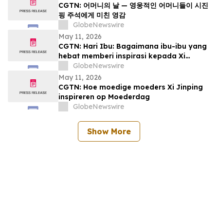
CGTN: 어머니의 날 — 영웅적인 어머니들이 시진
핑 주석에게 미친 영감
GlobeNewswire
May 11, 2026
CGTN: Hari Ibu: Bagaimana ibu-ibu yang
hebat memberi inspirasi kepada Xi
Jinping
GlobeNewswire
May 11, 2026
CGTN: Hoe moedige moeders Xi Jinping
inspireren op Moederdag
GlobeNewswire
Show More