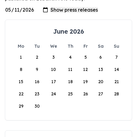
June 2026
Mo
Tu
We
Th
Fr
Sa
Su
1
2
3
4
5
6
7
8
9
10
11
12
13
14
15
16
17
18
19
20
21
22
23
24
25
26
27
28
29
30