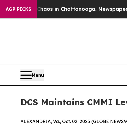
Collapse
Chaos in Chattanooga. Newspaper Owner
AGP PICKS
Menu
DCS Maintains CMMI Lev
ALEXANDRIA, Va., Oct. 02, 2025 (GLOBE NEWSWIRE