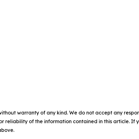
without warranty of any kind. We do not accept any responsib
r reliability of the information contained in this article. I
 above.