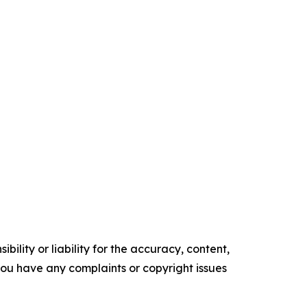
ility or liability for the accuracy, content,
f you have any complaints or copyright issues