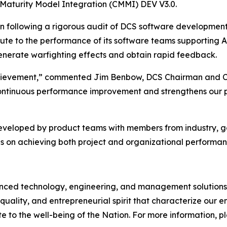
 Maturity Model Integration (CMMI) DEV V3.0.
on following a rigorous audit of DCS software developmen
bute to the performance of its software teams supporting 
 generate warfighting effects and obtain rapid feedback.
 achievement,” commented Jim Benbow, DCS Chairman and C
ontinuous performance improvement and strengthens our pos
developed by product teams with members from industry, 
s on achieving both project and organizational performan
d technology, engineering, and management solutions to
quality, and entrepreneurial spirit that characterize our
e to the well-being of the Nation. For more information, ple