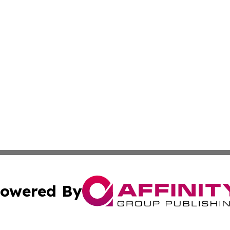
owered By