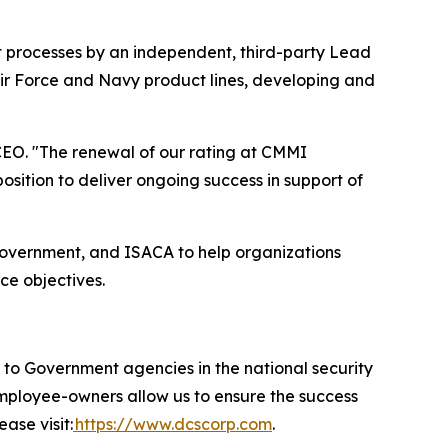
t processes by an independent, third-party Lead
Air Force and Navy product lines, developing and
EO. "The renewal of our rating at CMMI
ition to deliver ongoing success in support of
government, and ISACA to help organizations
ce objectives.
 Government agencies in the national security
 employee-owners allow us to ensure the success
ase visit:
https://www.dcscorp.com
.