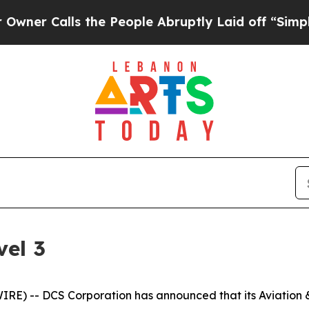
 Calls the People Abruptly Laid off “Simply a 
el 3
) -- DCS Corporation has announced that its Aviation & 