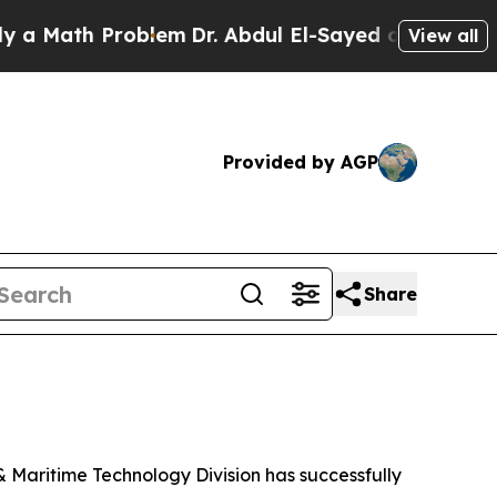
Math Problem
Dr. Abdul El-Sayed on Historic Mich
View all
Provided by AGP
Share
Maritime Technology Division has successfully