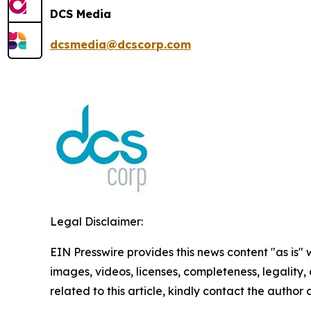
DCS Media
dcsmedia@dcscorp.com
Legal Disclaimer:
EIN Presswire provides this news content "as is" 
images, videos, licenses, completeness, legality, o
related to this article, kindly contact the author