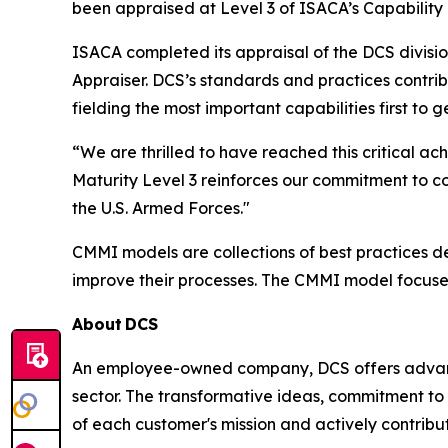
been appraised at Level 3 of ISACA’s Capability
ISACA completed its appraisal of the DCS divisi
Appraiser. DCS’s standards and practices contri
fielding the most important capabilities first to
“We are thrilled to have reached this critical
Maturity Level 3 reinforces our commitment to c
the U.S. Armed Forces."
CMMI models are collections of best practices 
improve their processes. The CMMI model focuse
About
DCS
An employee-owned company, DCS offers advance
sector. The transformative ideas, commitment to 
of each customer's mission and actively contribut