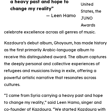
a heavy past and hope to
United
change my reality”
States, the
— Leen Hamo
JUNO
Awards
celebrate excellence across all genres of music.
Kazdoura’s debut album, Ghoyoum, has made history
as the first primarily Arabic-language album to
receive this distinguished award. The album captures
the deeply personal and collective experiences of
refugees and musicians living in exile, offering a
powerful artistic narrative that resonates across
cultures.
“I came from Syria carrying a heavy past and hope
to change my reality,” said Leen Hamo, singer and
co-founder of Kazdoura. “We started Kazdoura with