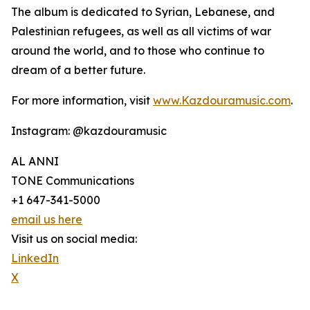
The album is dedicated to Syrian, Lebanese, and
Palestinian refugees, as well as all victims of war
around the world, and to those who continue to
dream of a better future.
For more information, visit
www.Kazdouramusic.com
.
Instagram: @kazdouramusic
AL ANNI
TONE Communications
+1 647-341-5000
email us here
Visit us on social media:
LinkedIn
X