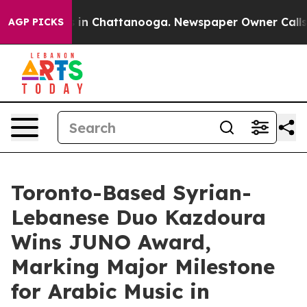
pse
Chaos in Chattanooga. Newspaper Owner Calls the 
AGP PICKS
Toronto-Based Syrian-
Lebanese Duo Kazdoura
Wins JUNO Award,
Marking Major Milestone
for Arabic Music in