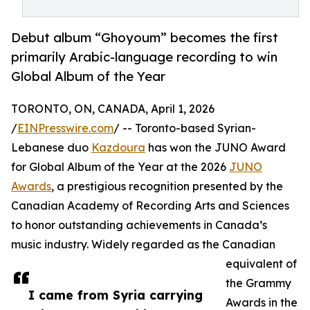
Debut album “Ghoyoum” becomes the first
primarily Arabic-language recording to win
Global Album of the Year
TORONTO, ON, CANADA, April 1, 2026
/
EINPresswire.com
/ -- Toronto-based Syrian-
Lebanese duo
Kazdoura
has won the JUNO Award
for Global Album of the Year at the 2026
JUNO
Awards
, a prestigious recognition presented by the
Canadian Academy of Recording Arts and Sciences
to honor outstanding achievements in Canada’s
music industry. Widely regarded as the Canadian
equivalent of
the Grammy
I came from Syria carrying
Awards in the