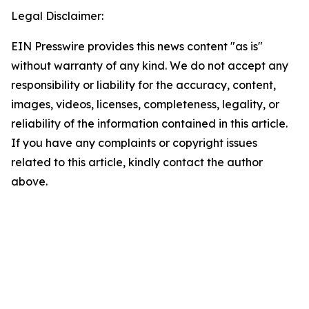
Legal Disclaimer:
EIN Presswire provides this news content "as is"
without warranty of any kind. We do not accept any
responsibility or liability for the accuracy, content,
images, videos, licenses, completeness, legality, or
reliability of the information contained in this article.
If you have any complaints or copyright issues
related to this article, kindly contact the author
above.