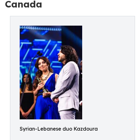
Canada
Syrian-Lebanese duo Kazdoura