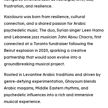
frustration, and resilience.
Kazdoura was born from resilience, cultural
connection, and a shared passion for Arabic
psychedelic music. The duo, Syrian singer Leen Hamo
and Lebanese jazz musician John Abou Chacra, first
connected at a Toronto fundraiser following the
Beirut explosion in 2020, sparking a creative
partnership that would soon evolve into a
groundbreaking musical project.
Rooted in Levantine Arabic traditions and driven by
genre-defying experimentation, Ghoyoum blends
Arabic maqams, Middle Eastern rhythms, and
psychedelic influences into a rich and immersive
musical experience.