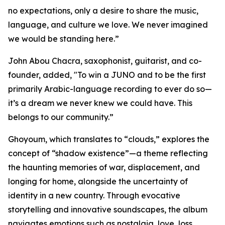
no expectations, only a desire to share the music,
language, and culture we love. We never imagined
we would be standing here.”
John Abou Chacra, saxophonist, guitarist, and co-
founder, added, "To win a JUNO and to be the first
primarily Arabic-language recording to ever do so—
it’s a dream we never knew we could have. This
belongs to our community.”
Ghoyoum, which translates to “clouds,” explores the
concept of “shadow existence”—a theme reflecting
the haunting memories of war, displacement, and
longing for home, alongside the uncertainty of
identity in a new country. Through evocative
storytelling and innovative soundscapes, the album
navigates emotions such as nostalgia, love, loss,