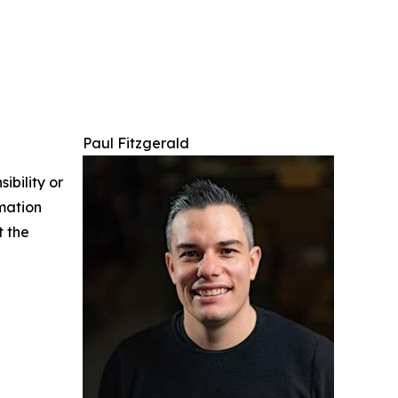
Paul Fitzgerald
ibility or
rmation
t the