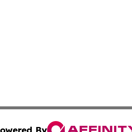
owered By