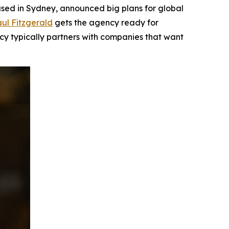
ed in Sydney, announced big plans for global
ul Fitzgerald
gets the agency ready for
ncy typically partners with companies that want