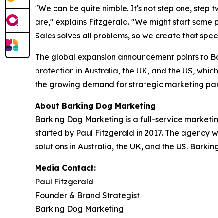
"We can be quite nimble. It's not step one, step 
are," explains Fitzgerald. "We might start some
Sales solves all problems, so we create that spe
The global expansion announcement points to Ba
protection in Australia, the UK, and the US, which
the growing demand for strategic marketing par
About Barking Dog Marketing
Barking Dog Marketing is a full-service marketi
started by Paul Fitzgerald in 2017. The agency w
solutions in Australia, the UK, and the US. Barki
Media Contact:
Paul Fitzgerald
Founder & Brand Strategist
Barking Dog Marketing