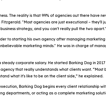
siness. The reality is that 99% of agencies out there have ne
 Fitzgerald. "Most agencies are just executional – they'll 
business strategy, and you can't really pull the two apart.
der to starting his own agency after managing marketing b
unbelievable marketing minds." He was in charge of managi
f a steady corporate salary. He started Barking Dog in 20
n agency that really understands what clients want. “Most 
nd what it's like to be on the client side,” he explained.
execution, Barking Dog begins every client relationship wi
ing departments, or acting as a complete marketing soluti