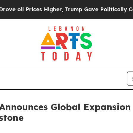
ces Higher, Trump Gave Politically Connected oi
Announces Global Expansion 
estone