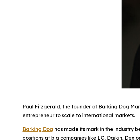
Paul Fitzgerald, the founder of Barking Dog Mar
entrepreneur to scale to international markets.
Barking Dog
has made its mark in the industry b
positions at big companies like LG, Daikin, Dexi