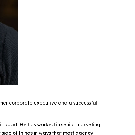
rmer corporate executive and a successful
it apart. He has worked in senior marketing
t side of things in ways that most agency