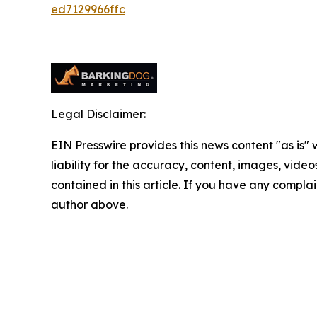
ed7129966ffc
Legal Disclaimer:
EIN Presswire provides this news content "as is" 
liability for the accuracy, content, images, videos
contained in this article. If you have any complain
author above.