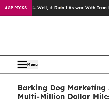
 Well, it Didn’t
As war With Iran Drove oil Pri
AGP PICKS
Menu
Barking Dog Marketing 
Multi-Million Dollar Mil