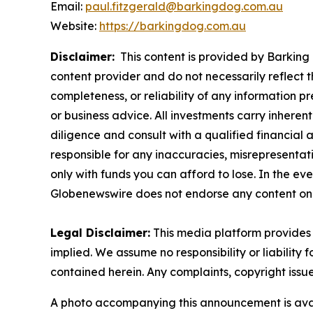
Email:
paul.fitzgerald@barkingdog.com.au
Website:
https://barkingdog.com.au
Disclaimer:
This content is provided by Barking 
content provider and do not necessarily reflect t
completeness, or reliability of any information p
or business advice. All investments carry inheren
diligence and consult with a qualified financial
responsible for any inaccuracies, misrepresentatio
only with funds you can afford to lose. In the even
Globenewswire does not endorse any content on 
Legal Disclaimer:
This media platform provides t
implied. We assume no responsibility or liability f
contained herein. Any complaints, copyright issues
A photo accompanying this announcement is ava