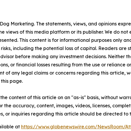
Dog Marketing. The statements, views, and opinions express
he views of this media platform or its publisher. We do not
resented. This content is for informational purposes only a
t risks, including the potential loss of capital. Readers a
 advisor before making any investment decisions. Neither th
ns, or financial losses resulting from the use or reliance o
t of any legal claims or concerns regarding this article, we 
this page.
he content of this article on an "as-is" basis, without warr
or the accuracy, content, images, videos, licenses, completen
, or inquiries regarding this article should be directed to
ilable at
https://www.globenewswire.com/NewsRoom/A