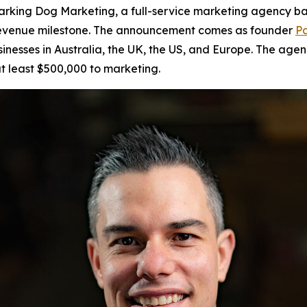
king Dog Marketing, a full-service marketing agency bas
r revenue milestone. The announcement comes as founder
Pa
sinesses in Australia, the UK, the US, and Europe. The age
t least $500,000 to marketing.