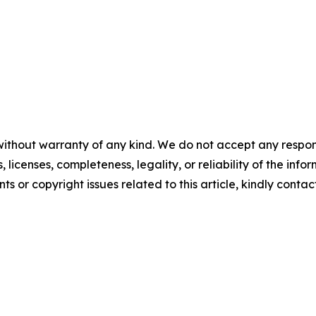
without warranty of any kind. We do not accept any respons
, licenses, completeness, legality, or reliability of the info
ts or copyright issues related to this article, kindly contac