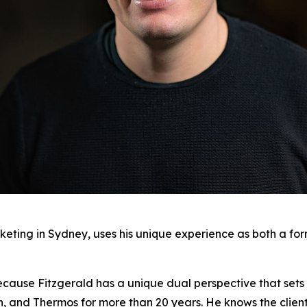
keting in Sydney, uses his unique experience as both a fo
ecause Fitzgerald has a unique dual perspective that sets 
on, and Thermos for more than 20 years. He knows the clien