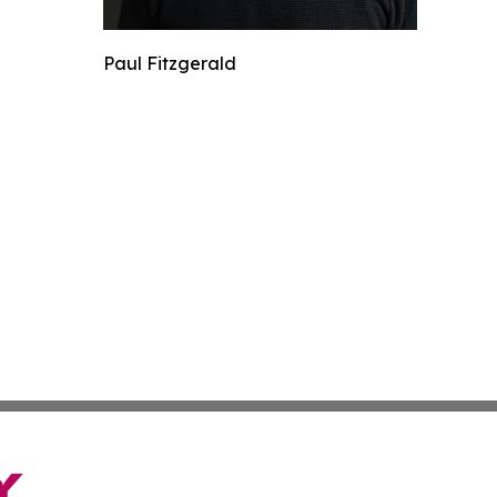
Paul Fitzgerald