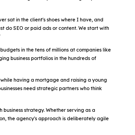
ver sat in the client's shoes where I have, and
just do SEO or paid ads or content. We start with
"
udgets in the tens of millions at companies like
ng business portfolios in the hundreds of
17 while having a mortgage and raising a young
businesses need strategic partners who think
th business strategy. Whether serving as a
on, the agency's approach is deliberately agile