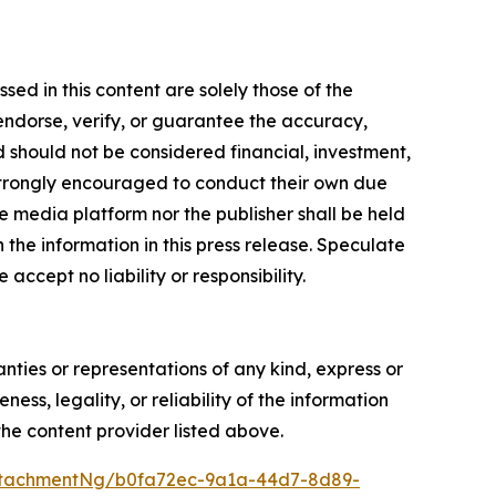
ed in this content are solely those of the
 endorse, verify, or guarantee the accuracy,
nd should not be considered financial, investment,
re strongly encouraged to conduct their own due
e media platform nor the publisher shall be held
n the information in this press release. Speculate
accept no liability or responsibility.
anties or representations of any kind, express or
ess, legality, or reliability of the information
 the content provider listed above.
ttachmentNg/b0fa72ec-9a1a-44d7-8d89-