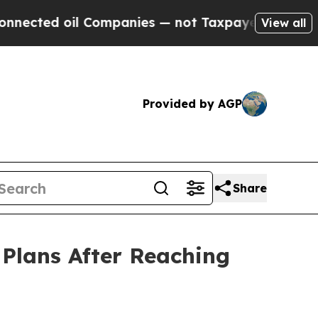
l Companies — not Taxpayers — the Chance to Cas
View all
Provided by AGP
Share
Plans After Reaching