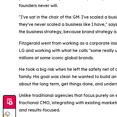
founders never will.
"I've sat in the chair of the GM. I've scaled a bu
they've never scaled a business like I have," says
the business strategy, because brand strategy is 
Fitzgerald went from working as a corporate insi
LG and working with what he calls "some really 
millions at some iconic global brands.
He took a big risk when he left the safety net o
family. His goal was clear: he wanted to build a
about the long term, get things done, and understa
Unlike traditional agencies that focus purely on 
fractional CMO, integrating with existing market
and results-focused.