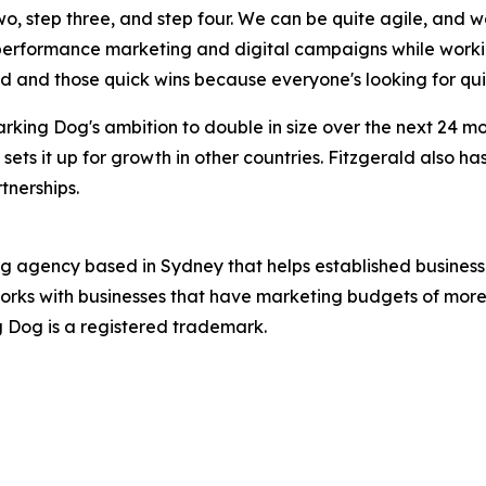
two, step three, and step four. We can be quite agile, and 
 performance marketing and digital campaigns while worki
ed and those quick wins because everyone's looking for qui
rking Dog's ambition to double in size over the next 24 
 sets it up for growth in other countries. Fitzgerald also h
tnerships.
ng agency based in Sydney that helps established business
orks with businesses that have marketing budgets of more 
ng Dog is a registered trademark.