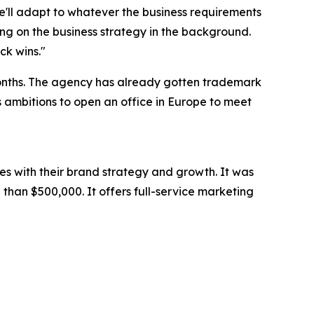
we'll adapt to whatever the business requirements
ng on the business strategy in the background.
ck wins."
months. The agency has already gotten trademark
as ambitions to open an office in Europe to meet
es with their brand strategy and growth. It was
than $500,000. It offers full-service marketing