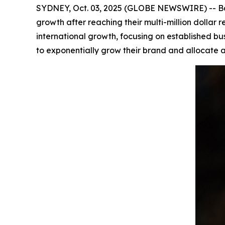
SYDNEY, Oct. 03, 2025 (GLOBE NEWSWIRE) -- Bar
growth after reaching their multi-million dolla
international growth, focusing on established bu
to exponentially grow their brand and allocate a