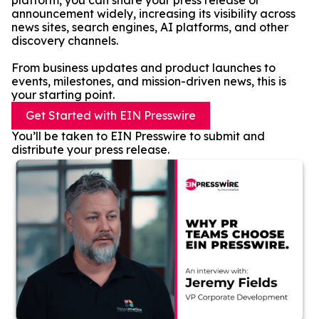
platform, you can share your press release or
announcement widely, increasing its visibility across
news sites, search engines, AI platforms, and other
discovery channels.
From business updates and product launches to
events, milestones, and mission-driven news, this is
your starting point.
Get Started with EIN Presswire
You’ll be taken to EIN Presswire to submit and
distribute your press release.