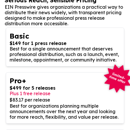
Serious Reach, Sensible Pricing
EIN Presswire gives organizations a practical way to
distribute their news widely, with transparent pricing
designed to make professional press release
distribution more accessible.
Basic
$149 for 1 press release
Best for a single announcement that deserves
professional distribution, such as a launch, event,
milestone, appointment, or community initiative.
Pro+
$499 for 5 releases
Plus 1 free release
$83.17 per release
Best for organizations planning multiple
announcements over the next year and looking
for more reach, flexibility, and value per release.