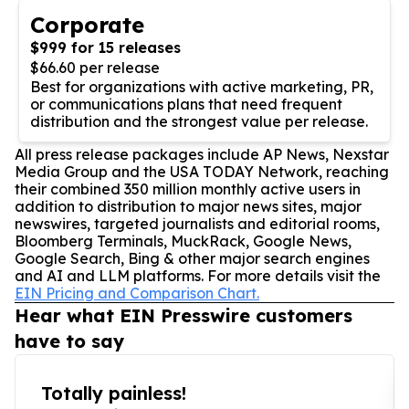
Corporate
$999 for 15 releases
$66.60 per release
Best for organizations with active marketing, PR,
or communications plans that need frequent
distribution and the strongest value per release.
All press release packages include AP News, Nexstar
Media Group and the USA TODAY Network, reaching
their combined 350 million monthly active users in
addition to distribution to major news sites, major
newswires, targeted journalists and editorial rooms,
Bloomberg Terminals, MuckRack, Google News,
Google Search, Bing & other major search engines
and AI and LLM platforms. For more details visit the
EIN Pricing and Comparison Chart.
Hear what EIN Presswire customers
have to say
Totally painless!