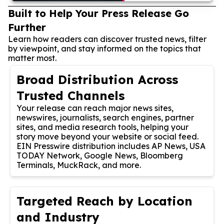
Built to Help Your Press Release Go
Further
Learn how readers can discover trusted news, filter
by viewpoint, and stay informed on the topics that
matter most.
Broad Distribution Across
Trusted Channels
Your release can reach major news sites,
newswires, journalists, search engines, partner
sites, and media research tools, helping your
story move beyond your website or social feed.
EIN Presswire distribution includes AP News, USA
TODAY Network, Google News, Bloomberg
Terminals, MuckRack, and more.
Targeted Reach by Location
and Industry