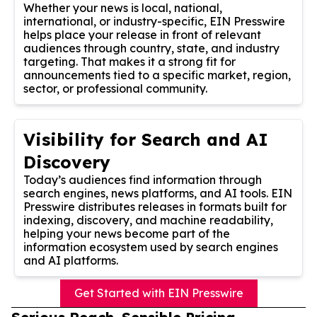
Whether your news is local, national,
international, or industry-specific, EIN Presswire
helps place your release in front of relevant
audiences through country, state, and industry
targeting. That makes it a strong fit for
announcements tied to a specific market, region,
sector, or professional community.
Visibility for Search and AI
Discovery
Today’s audiences find information through
search engines, news platforms, and AI tools. EIN
Presswire distributes releases in formats built for
indexing, discovery, and machine readability,
helping your news become part of the
information ecosystem used by search engines
and AI platforms.
Get Started with EIN Presswire