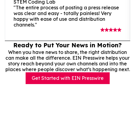
STEM Coding Lab
"The entire process of posting a press release
was clear and easy - totally painless! Very
happy with ease of use and distribution
channels."
Ready to Put Your News in Motion?
When you have news to share, the right distribution
can make all the difference. EIN Presswire helps your
story reach beyond your own channels and into the
places where people discover what’s happening next.
Get Started with EIN Presswire