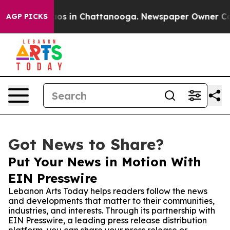
lapse
Chaos in Chattanooga. Newspaper Owner Calls th
AGP PICKS
Got News to Share?
Put Your News in Motion With
EIN Presswire
Lebanon Arts Today helps readers follow the news
and developments that matter to their communities,
industries, and interests. Through its partnership with
EIN Presswire, a leading press release distribution