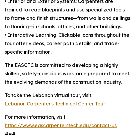
• Interior and Exterior Systems: Carpenters are
trained to read blueprints and use specialized tools
to frame and finish structures—from walls and ceilings
to flooring—in schools, offices, and other buildings.
• Interactive Learning: Clickable icons throughout the
tour offer videos, career path details, and trade-
specific information.
The EASCTC is committed to developing a highly
skilled, safety-conscious workforce prepared to meet
the evolving demands of the construction industry.
To take the Lebanon virtual tour, visit:
Lebanon Carpenter's Technical Center Tour
For more information, visit:
https://www.eascarpenterstech.edu/contact-us
###