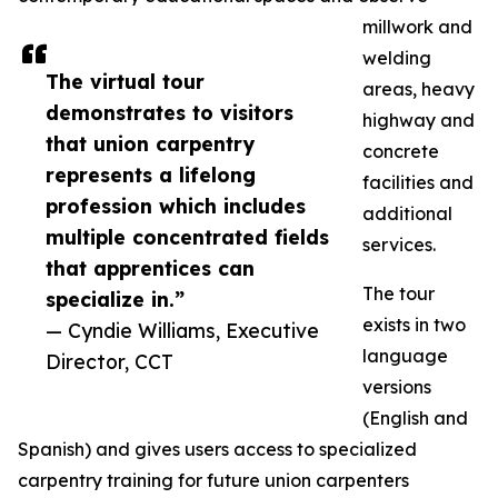
millwork and
welding
The virtual tour
areas, heavy
demonstrates to visitors
highway and
that union carpentry
concrete
represents a lifelong
facilities and
profession which includes
additional
multiple concentrated fields
services.
that apprentices can
The tour
specialize in.”
exists in two
— Cyndie Williams, Executive
language
Director, CCT
versions
(English and
Spanish) and gives users access to specialized
carpentry training for future union carpenters