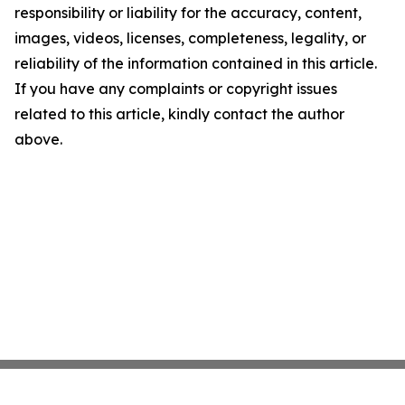
responsibility or liability for the accuracy, content,
images, videos, licenses, completeness, legality, or
reliability of the information contained in this article.
If you have any complaints or copyright issues
related to this article, kindly contact the author
above.