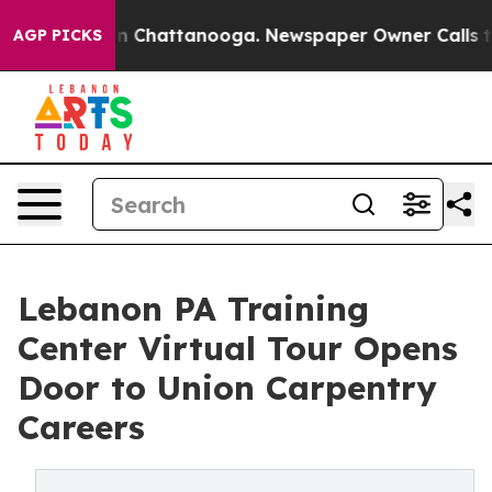
e
Chaos in Chattanooga. Newspaper Owner Calls the Pe
AGP PICKS
Lebanon PA Training
Center Virtual Tour Opens
Door to Union Carpentry
Careers