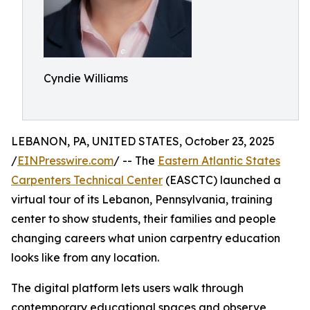
Cyndie Williams
LEBANON, PA, UNITED STATES, October 23, 2025
/
EINPresswire.com
/ -- The
Eastern Atlantic States
Carpenters Technical Center
(EASCTC) launched a
virtual tour of its Lebanon, Pennsylvania, training
center to show students, their families and people
changing careers what union carpentry education
looks like from any location.
The digital platform lets users walk through
contemporary educational spaces and observe