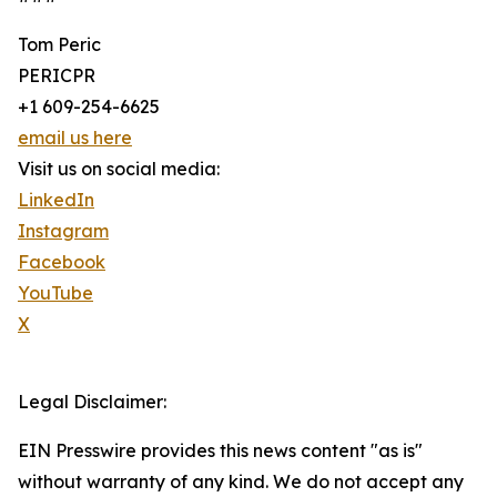
Tom Peric
PERICPR
+1 609-254-6625
email us here
Visit us on social media:
LinkedIn
Instagram
Facebook
YouTube
X
Legal Disclaimer:
EIN Presswire provides this news content "as is"
without warranty of any kind. We do not accept any