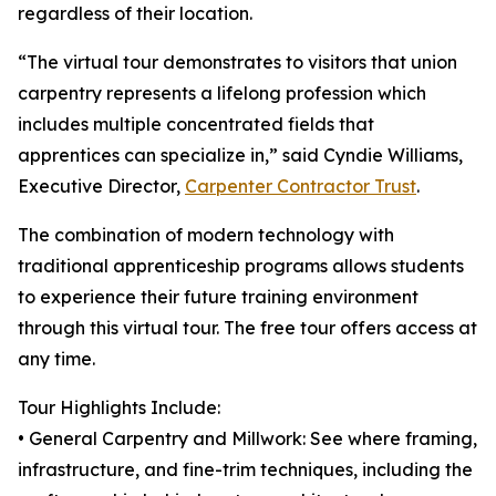
regardless of their location.
“The virtual tour demonstrates to visitors that union
carpentry represents a lifelong profession which
includes multiple concentrated fields that
apprentices can specialize in,” said Cyndie Williams,
Executive Director,
Carpenter Contractor Trust
.
The combination of modern technology with
traditional apprenticeship programs allows students
to experience their future training environment
through this virtual tour. The free tour offers access at
any time.
Tour Highlights Include:
• General Carpentry and Millwork: See where framing,
infrastructure, and fine-trim techniques, including the