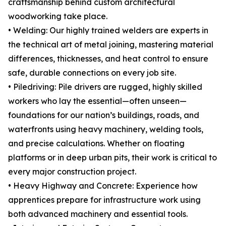
craftsmanship behind custom architectural
woodworking take place.
• Welding: Our highly trained welders are experts in
the technical art of metal joining, mastering material
differences, thicknesses, and heat control to ensure
safe, durable connections on every job site.
• Piledriving: Pile drivers are rugged, highly skilled
workers who lay the essential—often unseen—
foundations for our nation’s buildings, roads, and
waterfronts using heavy machinery, welding tools,
and precise calculations. Whether on floating
platforms or in deep urban pits, their work is critical to
every major construction project.
• Heavy Highway and Concrete: Experience how
apprentices prepare for infrastructure work using
both advanced machinery and essential tools.