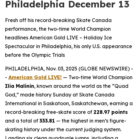
Philadelphia December 13
Fresh off his record-breaking Skate Canada
performance, the two-time World Champion
headlines American Gold LIVE – Holiday Ice
Spectacular in Philadelphia, his only U.S. appearance
before the Olympic Trials
PHILADELPHIA, Nov. 03, 2025 (GLOBE NEWSWIRE) -
-
American Gold LIVE!
— Two-time World Champion
Ilia Malinin
, known around the world as the “Quad
God,” made history Sunday at Skate Canada
International in Saskatoon, Saskatchewan, earning a
record-breaking free-skate score of
228.97 points
and a total of
333.81
— the highest in men’s figure-
skating history under the current judging system.
Landing six clean quadruple jumps, including a