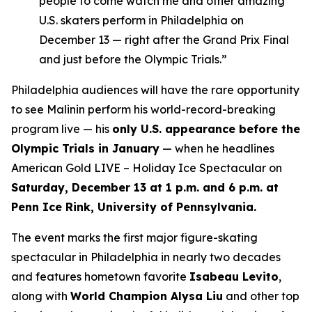
people to come watch me and other amazing
U.S. skaters perform in Philadelphia on
December 13 — right after the Grand Prix Final
and just before the Olympic Trials.”
Philadelphia audiences will have the rare opportunity
to see Malinin perform his world-record-breaking
program live — his
only U.S. appearance before the
Olympic Trials in January
— when he headlines
American Gold LIVE – Holiday Ice Spectacular
on
Saturday, December 13 at 1 p.m. and 6 p.m. at
Penn Ice Rink, University of Pennsylvania.
The event marks the first major figure-skating
spectacular in Philadelphia in nearly two decades
and features hometown favorite
Isabeau Levito
,
along with
World Champion Alysa Liu
and other top