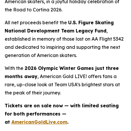
American skaters, in a joyful holiday celebration of
the
Road to Cortina 2026.
All net proceeds benefit the
U.S. Figure Skating
National Development Team Legacy Fund
,
established in memory of those lost on AA Flight 5342
and dedicated to inspiring and supporting the next
generation of American skaters.
With the
2026 Olympic Winter Games just three
months away
,
American Gold LIVE!
offers fans a
rare, up-close look at Team USA’s brightest stars at
the peak of their journey.
Tickets are on sale now — with limited seating
for both performances —
at
AmericanGoldLive.com
.