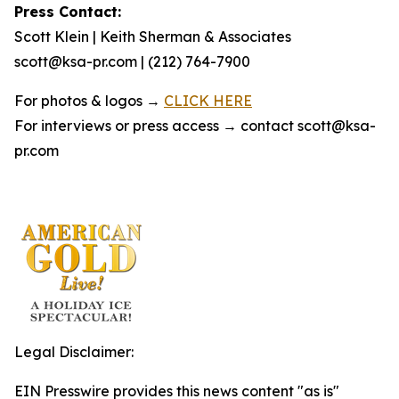
Press Contact:
Scott Klein | Keith Sherman & Associates
scott@ksa-pr.com | (212) 764-7900
For photos & logos →
CLICK HERE
For interviews or press access → contact scott@ksa-
pr.com
Legal Disclaimer:
EIN Presswire provides this news content "as is"