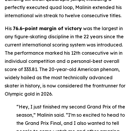
perfectly executed quad loop, Malinin extended his
international win streak to twelve consecutive titles.
His
76.6-point margin of victory
was the largest in
any figure-skating discipline in the 22 years since the
current international scoring system was introduced.
The performance marked his 12th consecutive win in
individual competition and a personal-best overall
score of 333.81. The 20-year-old American phenom,
widely hailed as the most technically advanced
skater in history, is now considered the frontrunner for
Olympic gold in 2026.
“Hey, I just finished my second Grand Prix of the
season,” Malinin said. “I’m so excited to head to
the Grand Prix Final, and I also wanted to tell