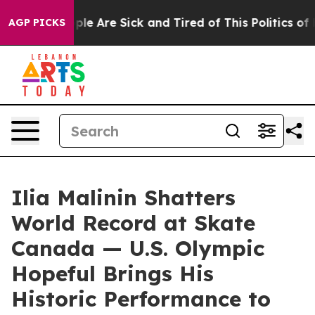
Win: “People Are Sick and Tired of This Politics of Ha
AGP PICKS
Ilia Malinin Shatters
World Record at Skate
Canada — U.S. Olympic
Hopeful Brings His
Historic Performance to