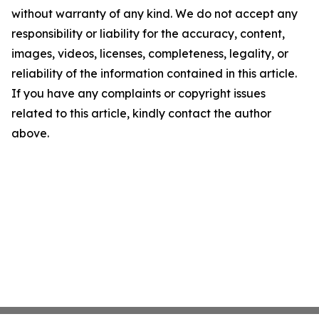
without warranty of any kind. We do not accept any
responsibility or liability for the accuracy, content,
images, videos, licenses, completeness, legality, or
reliability of the information contained in this article.
If you have any complaints or copyright issues
related to this article, kindly contact the author
above.