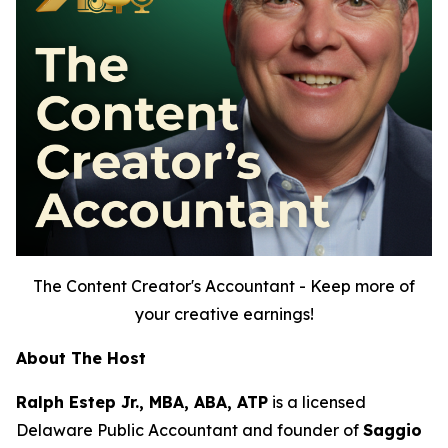
The Content Creator's Accountant - Keep more of
your creative earnings!
About The Host
Ralph Estep Jr., MBA, ABA, ATP
is a licensed
Delaware Public Accountant and founder of
Saggio