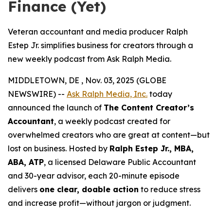
Finance (Yet)
Veteran accountant and media producer Ralph
Estep Jr. simplifies business for creators through a
new weekly podcast from Ask Ralph Media.
MIDDLETOWN, DE , Nov. 03, 2025 (GLOBE
NEWSWIRE) --
Ask Ralph Media, Inc.
today
announced the launch of
The Content Creator’s
Accountant
, a weekly podcast created for
overwhelmed creators who are great at content—but
lost on business. Hosted by
Ralph Estep Jr., MBA,
ABA, ATP
, a licensed Delaware Public Accountant
and 30-year advisor, each 20-minute episode
delivers
one clear, doable action
to reduce stress
and increase profit—without jargon or judgment.