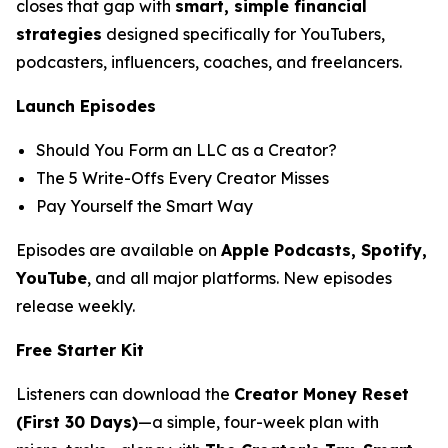
closes that gap with
smart, simple financial
strategies
designed specifically for YouTubers,
podcasters, influencers, coaches, and freelancers.
Launch Episodes
Should You Form an LLC as a Creator?
The 5 Write-Offs Every Creator Misses
Pay Yourself the Smart Way
Episodes are available on
Apple Podcasts, Spotify,
YouTube
, and all major platforms. New episodes
release weekly.
Free Starter Kit
Listeners can download the
Creator Money Reset
(First 30 Days)
—a simple, four-week plan with