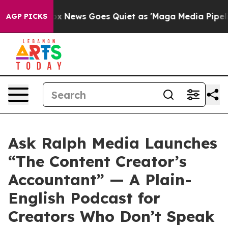
xist
Fox News Goes Quiet as 'Maga Media Pipeline' Bac
AGP PICKS
Ask Ralph Media Launches
“The Content Creator’s
Accountant” — A Plain-
English Podcast for
Creators Who Don’t Speak