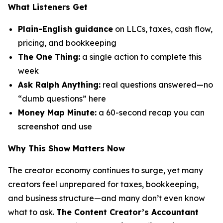
What Listeners Get
Plain-English guidance
on LLCs, taxes, cash flow,
pricing, and bookkeeping
The One Thing:
a single action to complete this
week
Ask Ralph Anything:
real questions answered—no
“dumb questions” here
Money Map Minute:
a 60-second recap you can
screenshot and use
Why This Show Matters Now
The creator economy continues to surge, yet many
creators feel unprepared for taxes, bookkeeping,
and business structure—and many don’t even know
what to ask.
The Content Creator’s Accountant