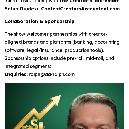
micro-tasks—along with
The Creator’s Tax-Smart
Setup Guide
at
ContentCreatorsAccountant.com
.
Collaboration & Sponsorship
The show welcomes partnerships with creator-
aligned brands and platforms (banking, accounting
software, legal/insurance, production tools).
Sponsorship options include pre-roll, mid-roll, and
integrated segments.
Inquiries:
ralph@askralph.com