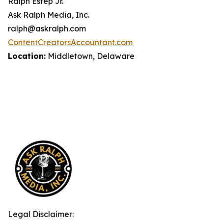
Ralph Estep Jr.
Ask Ralph Media, Inc.
ralph@askralph.com
ContentCreatorsAccountant.com
Location:
Middletown, Delaware
Legal Disclaimer: