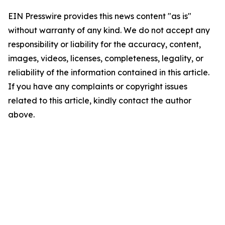
EIN Presswire provides this news content "as is"
without warranty of any kind. We do not accept any
responsibility or liability for the accuracy, content,
images, videos, licenses, completeness, legality, or
reliability of the information contained in this article.
If you have any complaints or copyright issues
related to this article, kindly contact the author
above.