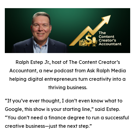
Ralph Estep Jr., host of The Content Creator’s
Accountant, a new podcast from Ask Ralph Media
helping digital entrepreneurs turn creativity into a
thriving business.
“If you’ve ever thought,
I don’t even know what to
Google,
this show is your starting line,” said Estep.
“You don’t need a finance degree to run a successful
creative business—just the next step.”