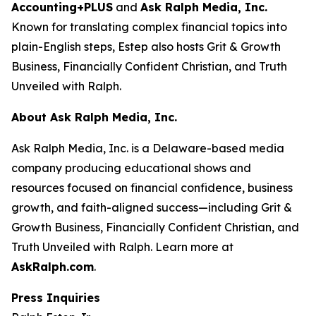
Accounting+PLUS
and
Ask Ralph Media, Inc.
Known for translating complex financial topics into
plain-English steps, Estep also hosts
Grit & Growth
Business
,
Financially Confident Christian
, and
Truth
Unveiled with Ralph
.
About Ask Ralph Media, Inc.
Ask Ralph Media, Inc. is a Delaware-based media
company producing educational shows and
resources focused on financial confidence, business
growth, and faith-aligned success—including
Grit &
Growth Business
,
Financially Confident Christian
, and
Truth Unveiled with Ralph
. Learn more at
AskRalph.com
.
Press Inquiries