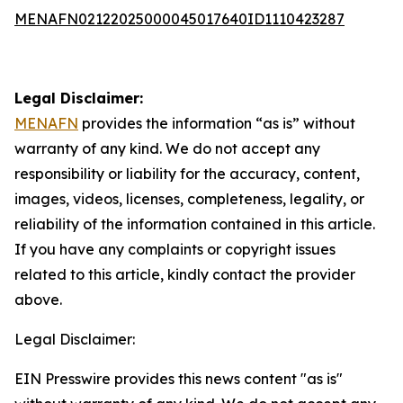
MENAFN02122025000045017640ID1110423287
Legal Disclaimer:
MENAFN
provides the information “as is” without
warranty of any kind. We do not accept any
responsibility or liability for the accuracy, content,
images, videos, licenses, completeness, legality, or
reliability of the information contained in this article.
If you have any complaints or copyright issues
related to this article, kindly contact the provider
above.
Legal Disclaimer:
EIN Presswire provides this news content "as is"