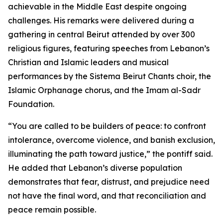
achievable in the Middle East despite ongoing
challenges. His remarks were delivered during a
gathering in central Beirut attended by over 300
religious figures, featuring speeches from Lebanon’s
Christian and Islamic leaders and musical
performances by the Sistema Beirut Chants choir, the
Islamic Orphanage chorus, and the Imam al-Sadr
Foundation.
“You are called to be builders of peace: to confront
intolerance, overcome violence, and banish exclusion,
illuminating the path toward justice,” the pontiff said.
He added that Lebanon’s diverse population
demonstrates that fear, distrust, and prejudice need
not have the final word, and that reconciliation and
peace remain possible.