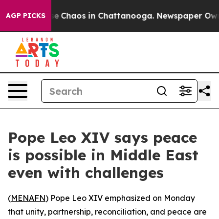
tal Collapse
Chaos in Chattanooga. Newspaper Owner C
AGP PICKS
Pope Leo XIV says peace
is possible in Middle East
even with challenges
(
MENAFN
) Pope Leo XIV emphasized on Monday
that unity, partnership, reconciliation, and peace are