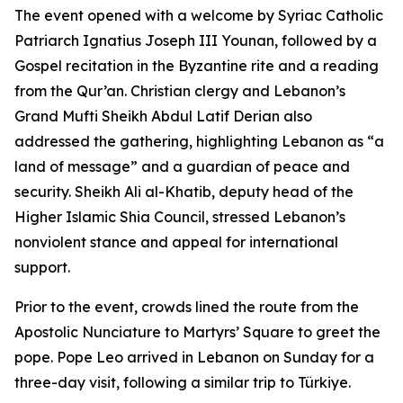
The event opened with a welcome by Syriac Catholic
Patriarch Ignatius Joseph III Younan, followed by a
Gospel recitation in the Byzantine rite and a reading
from the Qur’an. Christian clergy and Lebanon’s
Grand Mufti Sheikh Abdul Latif Derian also
addressed the gathering, highlighting Lebanon as “a
land of message” and a guardian of peace and
security. Sheikh Ali al-Khatib, deputy head of the
Higher Islamic Shia Council, stressed Lebanon’s
nonviolent stance and appeal for international
support.
Prior to the event, crowds lined the route from the
Apostolic Nunciature to Martyrs’ Square to greet the
pope. Pope Leo arrived in Lebanon on Sunday for a
three-day visit, following a similar trip to Türkiye.