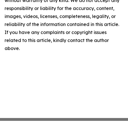
without warranty of any kind. We do not accept any
responsibility or liability for the accuracy, content,
images, videos, licenses, completeness, legality, or
reliability of the information contained in this article.
If you have any complaints or copyright issues
related to this article, kindly contact the author
above.