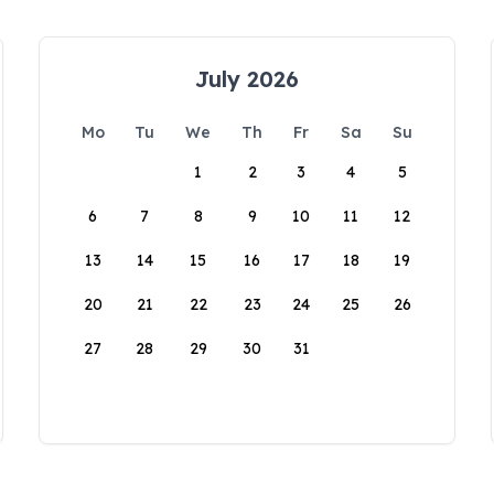
July 2026
Mo
Tu
We
Th
Fr
Sa
Su
1
2
3
4
5
6
7
8
9
10
11
12
13
14
15
16
17
18
19
20
21
22
23
24
25
26
27
28
29
30
31