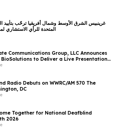
سط وشمال أفريقيا ترحّب بتأييد الجمعية العامة للأمم
ستشاري لمحكمة العدل الدولية
rate Communications Group, LLC Announces
BioSolutions to Deliver a Live Presentation
 Signature Series™ on Wednesday, May 27 at
e
nd Radio Debuts on WWRC/AM 570 The
ington, DC
e
me Together for National Deafblind
th 2026
e