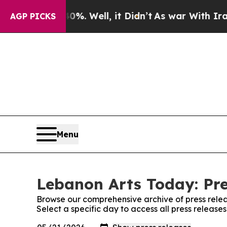
nd 40%. Well, it Didn’t
As war With Iran Drove 
AGP PICKS
Menu
Lebanon Arts Today: Pre
Browse our comprehensive archive of press relea
Select a specific day to access all press releas