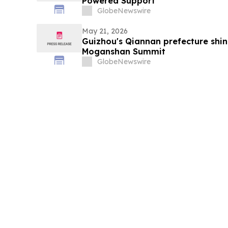
Powered Support
GlobeNewswire
May 21, 2026
Guizhou's Qiannan prefecture shi
Moganshan Summit
GlobeNewswire