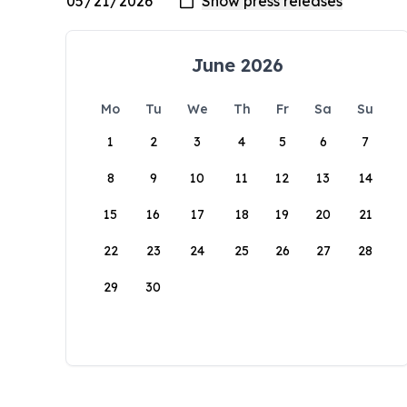
June 2026
Mo
Tu
We
Th
Fr
Sa
Su
1
2
3
4
5
6
7
8
9
10
11
12
13
14
15
16
17
18
19
20
21
22
23
24
25
26
27
28
29
30