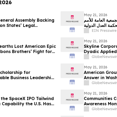
 2026
May 21, 2026
neral Assembly Backing
غرينبيس الشرق الأو
on States’ Legal
المتحدة للرأي الا
EIN Presswire
May 21, 2026
arths Lost American Epic
Skyline Corpo
ons Brothers’ Fight for
Dyadic Applied 
at the Skyline
GlobeNewswir
12:00 PM ET
May 21, 2026
cholarship for
American Grou
nable Business Leadership
Answer in Wash
GlobeNewswir
May 21, 2026
 the SpaceX IPO Tailwind
Communities Co
 Capability the U.S. Has
Awareness Mon
GlobeNewswir