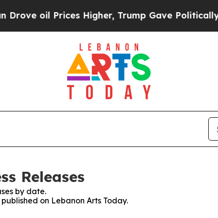
oil Prices Higher, Trump Gave Politically Conne
ss Releases
ses by date.
es published on Lebanon Arts Today.