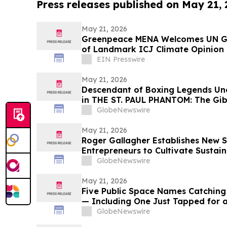
Press releases published on May 21,
May 21, 2026
Greenpeace MENA Welcomes UN Ge
of Landmark ICJ Climate Opinion 
Obligations
EIN Presswire
May 21, 2026
Descendant of Boxing Legends Une
in THE ST. PAUL PHANTOM: The Gibb
Glory, Volume I
GlobeNewswire
May 21, 2026
Roger Gallagher Establishes New S
Entrepreneurs to Cultivate Sustai
and Long-Term Value Creation
GlobeNewswire
May 21, 2026
Five Public Space Names Catching
— Including One Just Tapped for a
Gone Without
GlobeNewswire