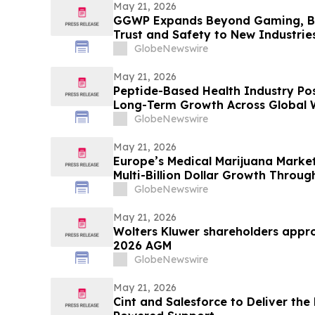
May 21, 2026
GGWP Expands Beyond Gaming, Br
Trust and Safety to New Industrie
GlobeNewswire
May 21, 2026
Peptide-Based Health Industry Pos
Long-Term Growth Across Global W
GlobeNewswire
May 21, 2026
Europe’s Medical Marijuana Market
Multi-Billion Dollar Growth Throu
GlobeNewswire
May 21, 2026
Wolters Kluwer shareholders approv
2026 AGM
GlobeNewswire
May 21, 2026
Cint and Salesforce to Deliver the