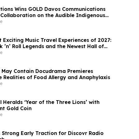
lations Wins GOLD Davos Communications
 Collaboration on the Audible Indigenous
e
 Exciting Music Travel Experiences of 2027:
k ’n’ Roll Legends and the Newest Hall of
 Tim McGraw, Vegas McGraw Headlines the “I
e
It Concert Cruise”
s May Contain Docudrama Premieres
e Realities of Food Allergy and Anaphylaxis
e
Heralds ‘Year of the Three Lions’ with
int Gold Coin
e
 Strong Early Traction for Discovr Radio