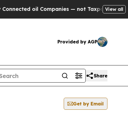
cted oil Companies — not Taxpayers — the Chance
View all
Provided by AGP
Share
Get by Email