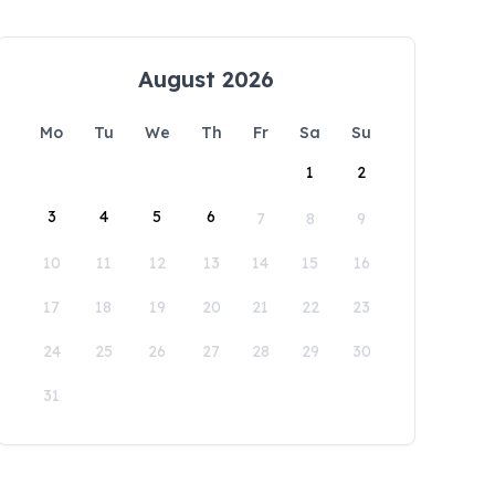
August 2026
Mo
Tu
We
Th
Fr
Sa
Su
1
2
3
4
5
6
7
8
9
10
11
12
13
14
15
16
17
18
19
20
21
22
23
24
25
26
27
28
29
30
31