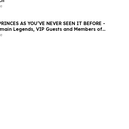
ch
e
PRINCES AS YOU’VE NEVER SEEN IT BEFORE -
rmain Legends, VIP Guests and Members of
er for the “Dream Tournament” - An
e
ALL Accor