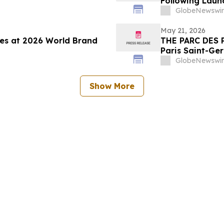
Following Laun
GlobeNewswir
May 21, 2026
nes at 2026 World Brand
THE PARC DES 
Paris Saint-Ge
ALL Accor gath
GlobeNewswir
experience by 
Show More