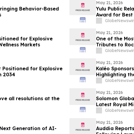
May 21, 2026
inging Behavior-Based
Yulu Public Re
s
Award for Best
Writers' Circle
GlobeNewswir
May 21, 2026
itioned for Explosive
One of the Most
ellness Markets
Tributes to Roc
Fame Inductee
GlobeNewswir
Like It I Love 
May 21, 2026
 Positioned for Explosive
Kaléo Sponsor
gh 2034
Highlighting th
GlobeNewswir
May 21, 2026
e all resolutions at the
Solomon Global 
Latest Royal M
GlobeNewswir
May 21, 2026
 Next Generation of AI-
Auddia Reports